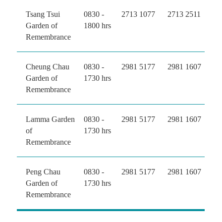
Tsang Tsui
0830 -
2713 1077
2713 2511
Garden of
1800 hrs
Remembrance
Cheung Chau
0830 -
2981 5177
2981 1607
Garden of
1730 hrs
Remembrance
Lamma Garden
0830 -
2981 5177
2981 1607
of
1730 hrs
Remembrance
Peng Chau
0830 -
2981 5177
2981 1607
Garden of
1730 hrs
Remembrance