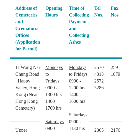
Address of
Opening
Time of
Tel
Fax
Cemeteries
Hours
Collecting
Nos.
Nos.
and
Payment
Crematoria
and
Offices
Collecting
(Application
Ashes
for Permit)
1J Wong Nai
Mondays
Mondays
2570
2591
Chung Road
to
to Fridays
4318
1879
, Happy
Fridays
0900 -
2572
Valley, Hong
0900 -
1200 hrs
5286
Kong (Near
1300 hrs
1400 -
Hong Kong
1400 -
1600 hrs
Cemetery)
1700 hrs
Saturdays
Saturdays
0900 -
0900 -
1130 hrs
Upper
2365
2176