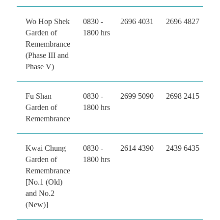
Wo Hop Shek
0830 -
2696 4031
2696 4827
Garden of
1800 hrs
Remembrance
(Phase III and
Phase V)
Fu Shan
0830 -
2699 5090
2698 2415
Garden of
1800 hrs
Remembrance
Kwai Chung
0830 -
2614 4390
2439 6435
Garden of
1800 hrs
Remembrance
[No.1 (Old)
and No.2
(New)]