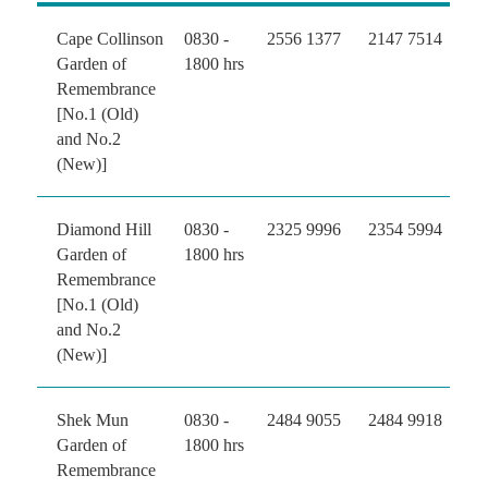
Cape Collinson
0830 -
2556 1377
2147 7514
Garden of
1800 hrs
Remembrance
[No.1 (Old)
and No.2
(New)]
Diamond Hill
0830 -
2325 9996
2354 5994
Garden of
1800 hrs
Remembrance
[No.1 (Old)
and No.2
(New)]
Shek Mun
0830 -
2484 9055
2484 9918
Garden of
1800 hrs
Remembrance