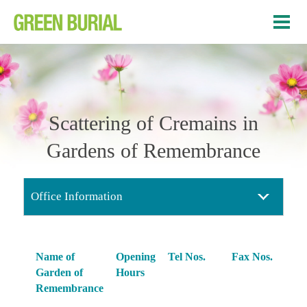
Scattering of Cremains in
Gardens of Remembrance
Office Information
Name of
Opening
Tel Nos.
Fax Nos.
Garden of
Hours
Remembrance