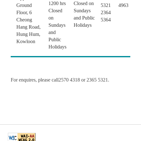
1200 hrs
Closed on
Ground
5321
4963
Closed
Sundays
Floor, 6
2364
on
and Public
Cheong
5364
Sundays
Holidays
Hang Road,
and
Hung Hum,
Public
Kowloon
Holidays
For enquires, please call2570 4318 or 2365 5321.